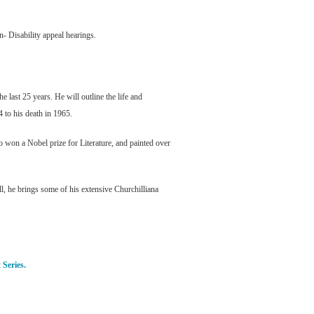
n- Disability appeal hearings.
last 25 years. He will outline the life and
4 to his death in 1965.
o won a Nobel prize for Literature, and painted over
l, he brings some of his extensive Churchilliana
 Series.