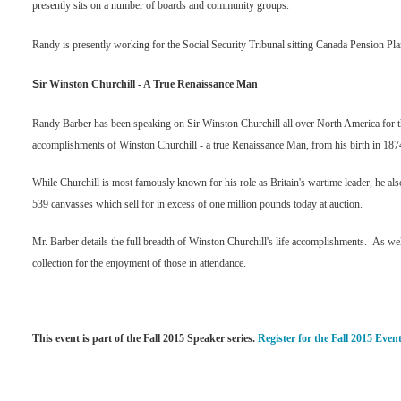
presently sits on a number of boards and community groups.
Randy is presently working for the Social Security Tribunal sitting Canada Pension Pla
S
ir Winston Churchill - A True Renaissance Man
Randy Barber has been speaking on Sir Winston Churchill all over North America for the 
accomplishments of Winston Churchill - a true Renaissance Man, from his birth in 187
While Churchill is most famously known for his role as Britain's wartime leader, he als
539 canvasses which sell for in excess of one million pounds today at auction.
Mr. Barber details the full breadth of Winston Churchill's life accomplishments. As wel
collection for the enjoyment of those in attendance.
This event is part of the Fall 2015 Speaker series.
Register for the Fall 2015 Event