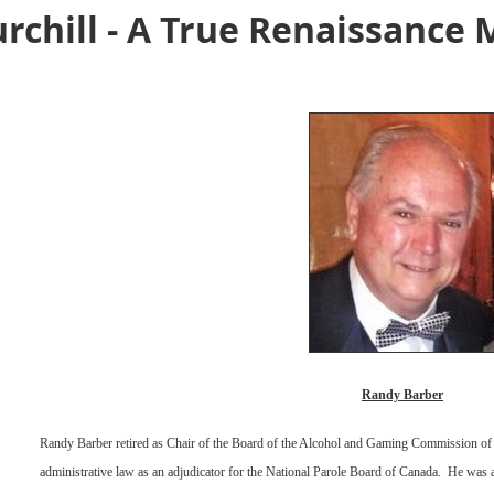
rchill - A True Renaissance
Randy Barber
Randy Barber retired as Chair of the Board of the Alcohol and Gaming Commission of 
administrative law as an adjudicator for the National Parole Board of Canada.
He was a