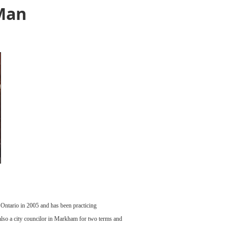
 Man
Ontario in 2005 and has been practicing
lso a city councilor in Markham for two terms and