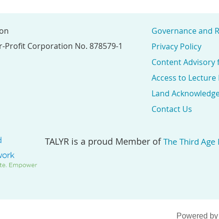
ion
Governance and R
r-Profit Corporation No. 878579-1
Privacy Policy
Content Advisory 
Access to Lecture
Land Acknowledg
Contact Us
TALYR is a proud Member of
The Third Age
Powered b