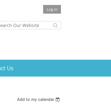
Log in
ct Us
Add to my calendar