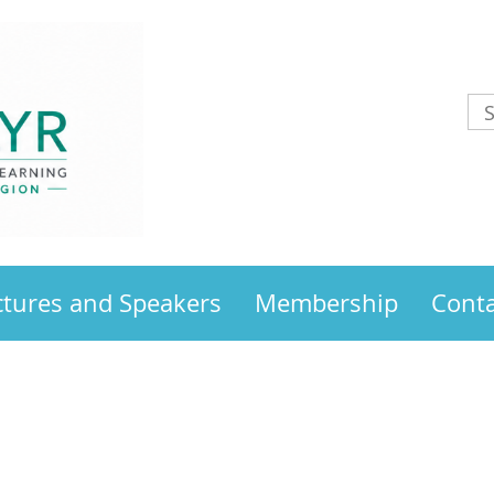
ctures and Speakers
Membership
Conta