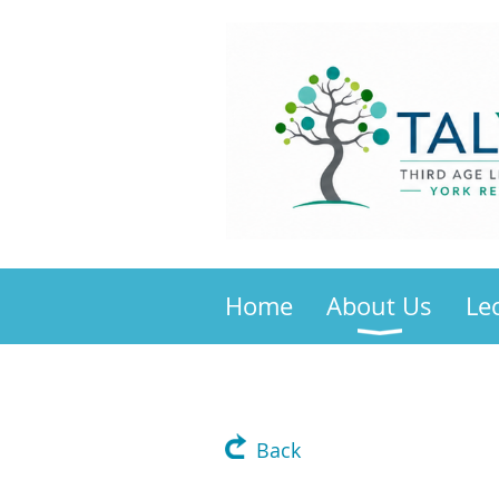
Home
About Us
Le
Back