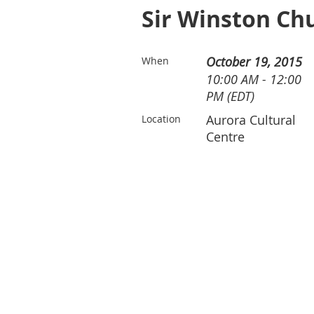
Sir Winston Chu
October 19, 2015
When
10:00 AM - 12:00
PM (EDT)
Aurora Cultural
Location
Centre