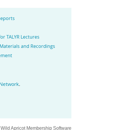
eports
for TALYR Lectures
 Materials and Recordings
ement
.
 Network
y
Wild Apricot
Membership Software