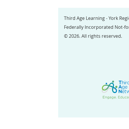
Third Age Learning - York Reg
Federally Incorporated Not-fo
© 2026. All rights reserved.