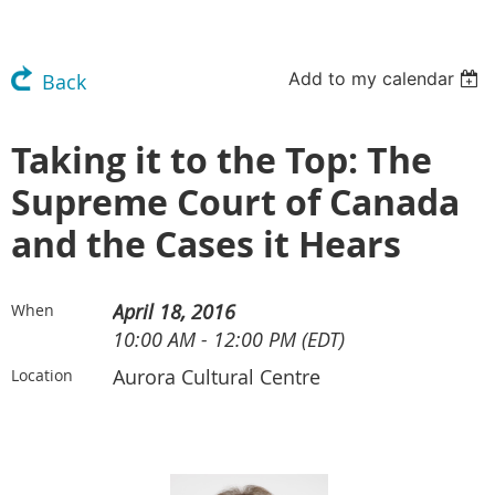
Add to my calendar
Back
Taking it to the Top: The
Supreme Court of Canada
and the Cases it Hears
April 18, 2016
When
10:00 AM - 12:00 PM (EDT)
Aurora Cultural Centre
Location