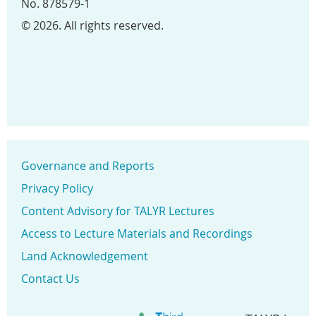
No. 878579-1
© 2026. All rights reserved.
Governance and Reports
Privacy Policy
Content Advisory for TALYR Lectures
Access to Lecture Materials and Recordings
Land Acknowledgement
Contact Us