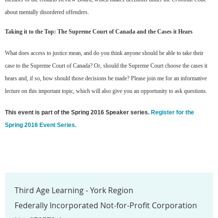
about mentally disordered offenders.
Taking it to the Top: The Supreme Court of Canada and the Cases it Hears
What does access to justice mean, and do you think anyone should be able to take their
case to the Supreme Court of Canada? Or, should the Supreme Court choose the cases it
hears and, if so, how should those decisions be made? Please join me for an informative
lecture on this important topic, which will also give you an opportunity to ask questions.
This event is part of the Spring 2016 Speaker series.
Register for the
Spring 2016 Event Series.
Third Age Learning - York Region
Federally Incorporated Not-for-Profit Corporation