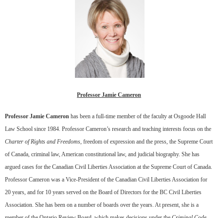
Professor Jamie Cameron
Professor Jamie Cameron
has been a full-time member of the faculty at Osgoode Hall
Law School since 1984. Professor Cameron’s research and teaching interests focus on the
Charter of Rights and Freedoms
, freedom of expression and the press, the Supreme Court
of Canada, criminal law, American constitutional law, and judicial biography. She has
argued cases for the Canadian Civil Liberties Association at the Supreme Court of Canada.
Professor Cameron was a Vice-President of the Canadian Civil Liberties Association for
20 years, and for 10 years served on the Board of Directors for the BC Civil Liberties
Association. She has been on a number of boards over the years. At present, she is a
member of the Ontario Review Board, which makes decisions under the
Criminal Code