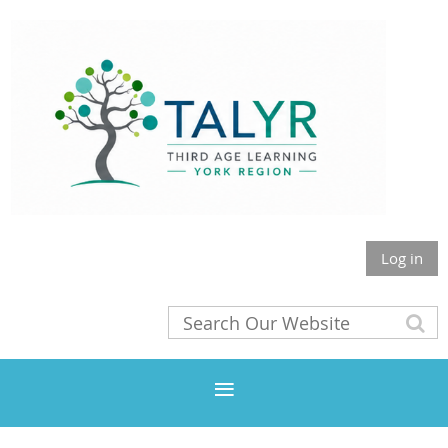
Log in