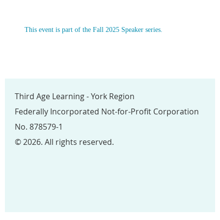
This event is part of the Fall 2025 Speaker series.
Third Age Learning - York Region
Federally Incorporated Not-for-Profit Corporation
No. 878579-1
© 2026. All rights reserved.