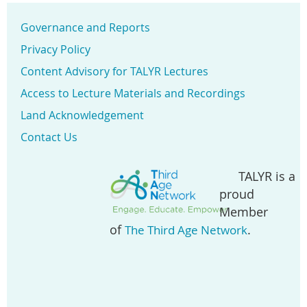
Governance and Reports
Privacy Policy
Content Advisory for TALYR Lectures
Access to Lecture Materials and Recordings
Land Acknowledgement
Contact Us
TALYR is a
proud
Member
of
.
The Third Age Network