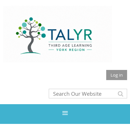
Log in