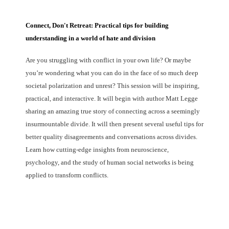
Connect, Don't Retreat: Practical tips for building
understanding in a world of hate and division
Are you struggling with conflict in your own life? Or maybe
you’re wondering what you can do in the face of so much deep
societal polarization and unrest? This session will be inspiring,
practical, and interactive. It will begin with author Matt Legge
sharing an amazing true story of connecting across a seemingly
insurmountable divide. It will then present several useful tips for
better quality disagreements and conversations across divides.
Learn how cutting-edge insights from neuroscience,
psychology, and the study of human social networks is being
applied to transform conflicts.