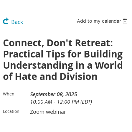
Add to my calendar
Back
Connect, Don't Retreat:
Practical Tips for Building
Understanding in a World
of Hate and Division
September 08, 2025
When
10:00 AM - 12:00 PM (EDT)
Zoom webinar
Location