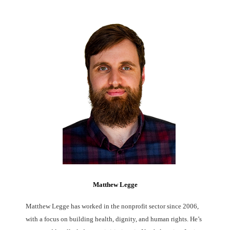
Matthew Legge
Matthew Legge has worked in the nonprofit sector since 2006,
with a focus on building health, dignity, and human rights. He’s