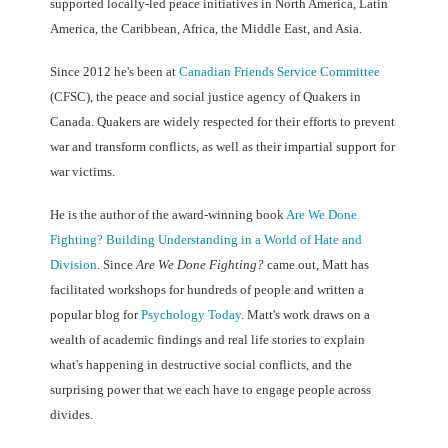
supported locally-led peace initiatives in North America, Latin
America, the Caribbean, Africa, the Middle East, and Asia.
Since 2012 he's been at
Canadian Friends Service Committee
(CFSC), the peace and social justice agency of Quakers in
Canada. Quakers are widely respected for their efforts to prevent
war and transform conflicts, as well as their impartial support for
war victims.
He is the author of the award-winning book
Are We Done
Fighting? Building Understanding in a World of Hate and
Division
. Since
Are We Done Fighting?
came out, Matt has
facilitated workshops for hundreds of people and written a
popular blog for
Psychology Today
.
Matt's work draws on a
wealth of academic findings and real life stories to explain
what's happening in destructive social conflicts, and the
surprising power that we each have to engage people across
divides.