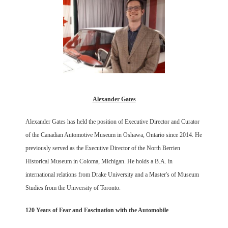
Alexander Gates
Alexander Gates has held the position of Executive Director and Curator
of the Canadian Automotive Museum in Oshawa, Ontario since 2014. He
previously served as the Executive Director of the North Berrien
Historical Museum in Coloma, Michigan. He holds a B.A. in
international relations from Drake University and a Master's of Museum
Studies from the University of Toronto.
120 Years of Fear and Fascination with the Automobile