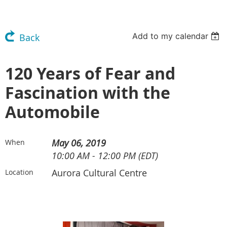
Add to my calendar
Back
120 Years of Fear and
Fascination with the
Automobile
May 06, 2019
When
10:00 AM - 12:00 PM (EDT)
Aurora Cultural Centre
Location