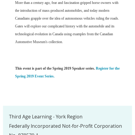
More than a century ago, fear and fascination gripped horse owners with
the introduction of mass-produced automobiles, and today modern
Canadians grapple over the idea of autonomous vehicles ruling the roads.
Gates will explore our complicated history with the automobile and its
technological evolution in Canada using examples from the Canadian
Automotive Museum's collection.
This event is part of the Spring 2019 Speaker series.
Register for the
Spring 2019 Event Series.
Third Age Learning - York Region
Federally Incorporated Not-for-Profit Corporation