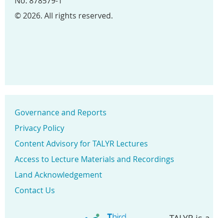
No. 878579-1
© 2026. All rights reserved.
Governance and Reports
Privacy Policy
Content Advisory for TALYR Lectures
Access to Lecture Materials and Recordings
Land Acknowledgement
Contact Us
TALYR is a