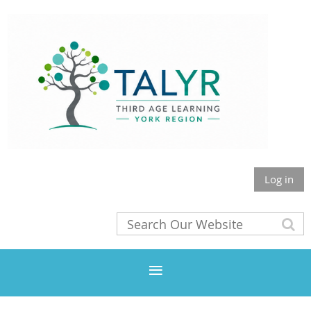
Log in