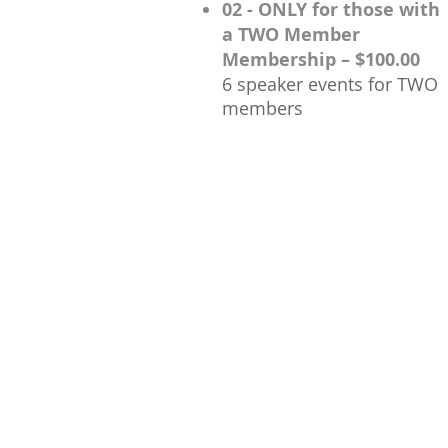
02 - ONLY for those with
a TWO Member
Membership – $100.00
6 speaker events for TWO
members