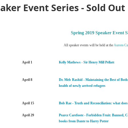
aker Event Series - Sold Out
Spring 2019 Speaker Event S
All speaker events will be held at the
Aurora Cul
April 1
Kelly Mathews - Sir Henry Mill Pellatt
April 8
Dr. Meb
Rashid - Maintaining the Best of Bot
health of newly arrived refugees
April 15
Bob Rae - Truth and Reconciliation: what does
April 29
Pearce Carefoote - Forbidden Fruit: Banned, 
books from Dante to Harry Potter