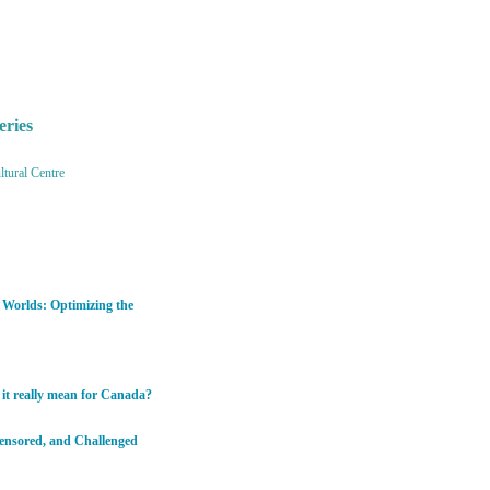
eries
tural Centre
h Worlds: Optimizing the
 it really mean for Canada?
Censored, and Challenged