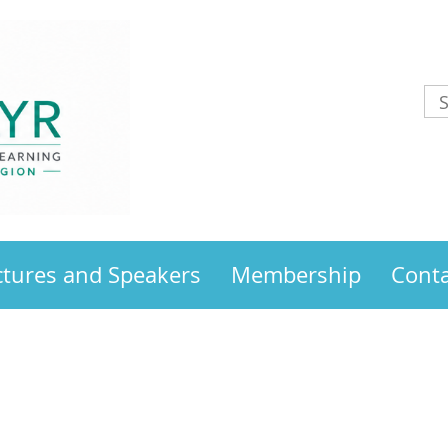
ctures and Speakers
Membership
Conta