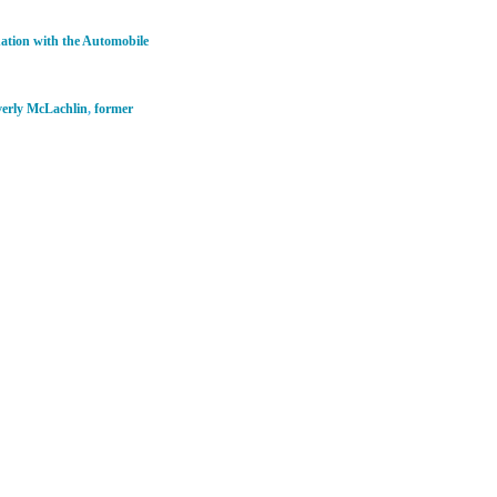
nation with the Automobile
erly McLachlin
,
former