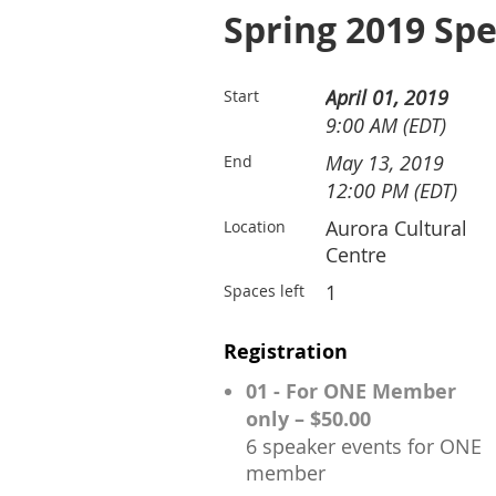
Spring 2019 Spe
April 01, 2019
Start
9:00 AM (EDT)
May 13, 2019
End
12:00 PM (EDT)
Aurora Cultural
Location
Centre
1
Spaces left
Registration
01 - For ONE Member
only – $50.00
6 speaker events for ONE
member