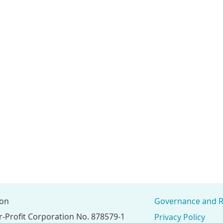
ion
Governance and R
r-Profit Corporation No. 878579-1
Privacy Policy