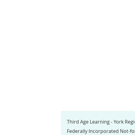
Third Age Learning - York Reg
Federally Incorporated Not-fo