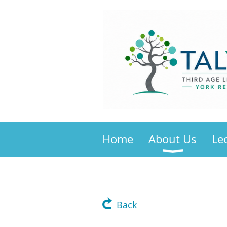
Home
About Us
Le
Back