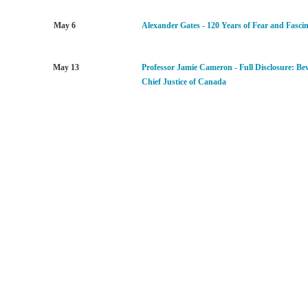
May 6
Alexander Gates - 120 Years of Fear and Fasci
May 13
Professor Jamie Cameron - Full Disclosure:
Bev
Chief Justice of Canada