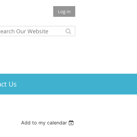
Log in
ct Us
Add to my calendar