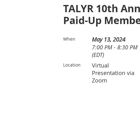
TALYR 10th Ann
Paid-Up Membe
May 13, 2024
When
7:00 PM - 8:30 PM
(EDT)
Virtual
Location
Presentation via
Zoom