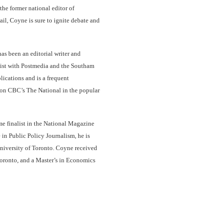
the former national editor of
l, Coyne is sure to ignite debate and
as been an editorial writer and
nist with Postmedia and the Southam
lications and is a frequent
 on CBC’s The National in the popular
e finalist in the National Magazine
in Public Policy Journalism, he is
University of Toronto. Coyne received
Toronto, and a Master’s in Economics