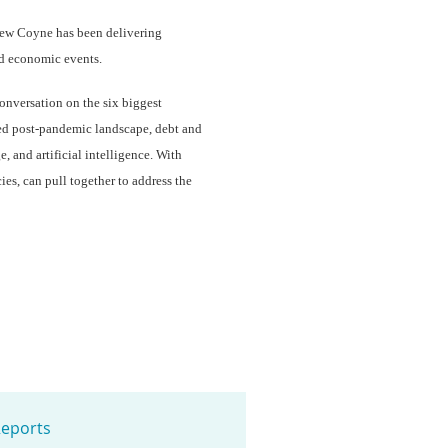
drew Coyne has been delivering
nd economic events.
onversation on the six biggest
ed post-pandemic landscape, debt and
, and artificial intelligence. With
ies, can pull together to address the
eports