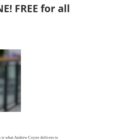
! FREE for all
s is what Andrew Coyne delivers to