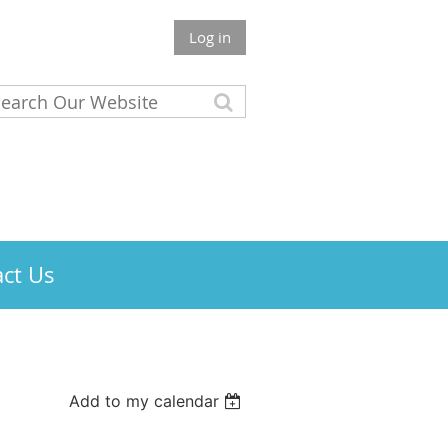
Log in
ct Us
Add to my calendar