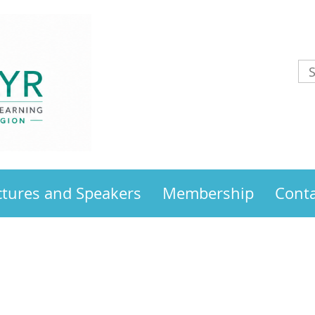
ctures and Speakers
Membership
Conta