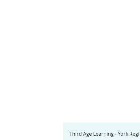
Third Age Learning - York Reg