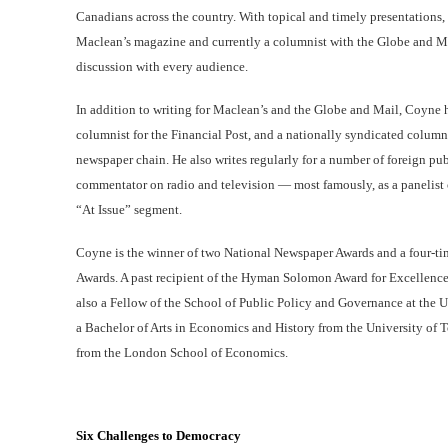
Canadians across the country. With topical and timely presentations, 
Maclean’s magazine and currently a columnist with the Globe and Mai
discussion with every audience.
In addition to writing for Maclean’s and the Globe and Mail, Coyne h
columnist for the Financial Post, and a nationally syndicated colum
newspaper chain. He also writes regularly for a number of foreign pub
commentator on radio and television — most famously, as a panelist
“At Issue” segment.
Coyne is the winner of two National Newspaper Awards and a four-tim
Awards. A past recipient of the Hyman Solomon Award for Excellence 
also a Fellow of the School of Public Policy and Governance at the 
a Bachelor of Arts in Economics and History from the University of 
from the London School of Economics.
Six Challenges to Democracy