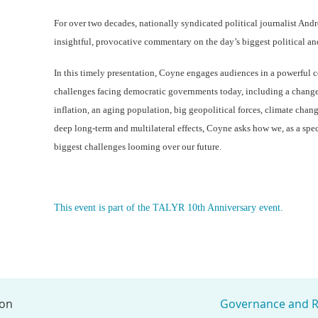
For over two decades, nationally syndicated political journalist An
insightful, provocative commentary on the day’s biggest political a
In this timely presentation, Coyne engages audiences in a powerful c
challenges facing democratic governments today, including a chang
inflation, an aging population, big geopolitical forces, climate change
deep long-term and multilateral effects, Coyne asks how we, as a spec
biggest challenges looming over our future.
This event is part of the TALYR 10th Anniversary event.
ion
Governance and R