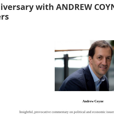
iversary with ANDREW COYNE
rs
Andrew Coyne
Insightful, provocative commentary on political and economic issue