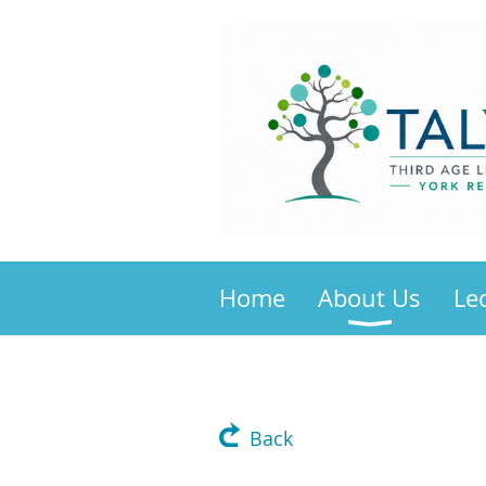
Home
About Us
Le
Back