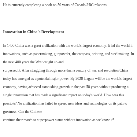
He is currently completing a book on 50 years of Canada-PRC relations.
Innovation in China's Development
In 1400 China was a great civilization with the world's largest economy. It led the world in
innovations, such as papermaking, gunpowder, the compass, printing, and steel making. In
the next 400 years the West caught up and
surpassed it. After struggling through more than a century of war and revolution China
today has emerged as a potential major power. By 2020 it again will be the world's largest
economy, having achieved astonishing growth in the past 50 years without producing a
single innovation that has made a significant impact on today's world. How was this
possible? No civilization has failed to spread new ideas and technologies on its path to
greatness. Can the Chinese
continue their march to superpower status without innovation as we know it?