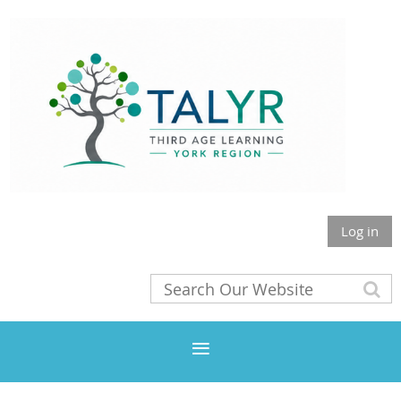
Log in