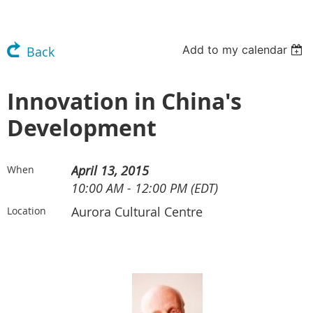
Add to my calendar
Back
Innovation in China's
Development
April 13, 2015
When
10:00 AM - 12:00 PM (EDT)
Aurora Cultural Centre
Location