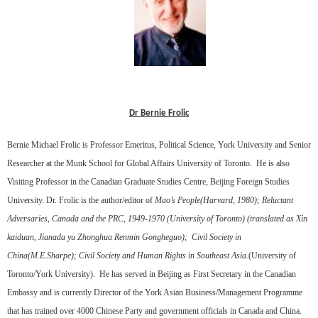
Dr Bernie Frolic
Bernie Michael Frolic is Professor Emeritus, Political Science, York University and Senior
Researcher at the Munk School for Global Affairs University of Toronto.
He is also
Visiting Professor in the Canadian Graduate Studies Centre, Beijing Foreign Studies
University. Dr. Frolic is the author/editor of
Mao’s People(Harvard, 1980); Reluctant
Adversaries, Canada and the PRC, 1949-1970 (University of Toronto) (translated as Xin
kaiduan, Jianada yu Zhonghua Renmin Gongheguo);
Civil Society in
China(M.E.Sharpe); Civil Society and Human Rights in Southeast Asia.
(University of
Toronto/York University).
He has served in Beijing as First Secretary in the Canadian
Embassy and is currently Director of the York Asian Business/Management Programme
that has trained over 4000 Chinese Party and government officials in Canada and China.