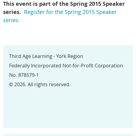
This event is part of the Spring
2015 Speaker
series.
Register for the Spring 2015 Speaker
series.
Third Age Learning - York Region
Federally Incorporated Not-for-Profit Corporation
No. 878579-1
© 2026. All rights reserved.