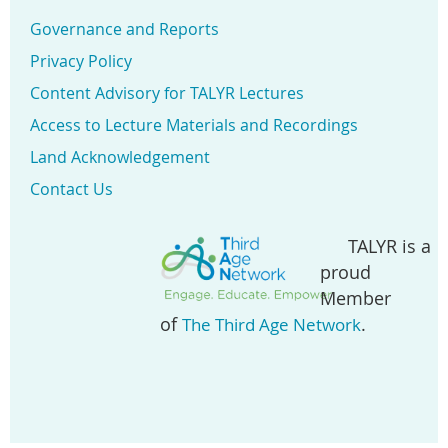
Governance and Reports
Privacy Policy
Content Advisory for TALYR Lectures
Access to Lecture Materials and Recordings
Land Acknowledgement
Contact Us
TALYR is a
proud
Member
of
.
The Third Age Network