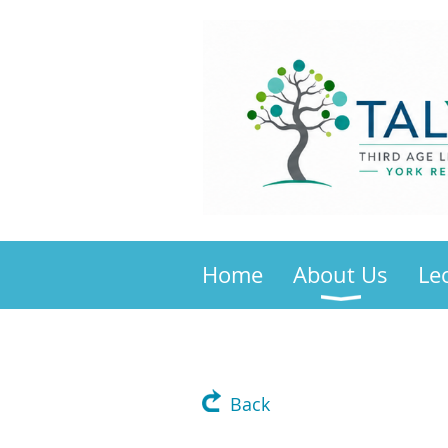
Home
About Us
Le
Back