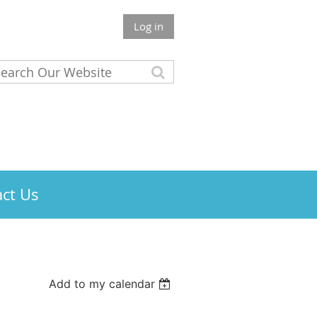
Log in
ct Us
Add to my calendar