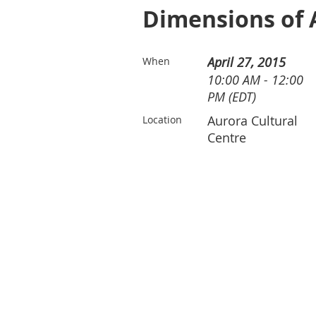
Dimensions of A
April 27, 2015
When
10:00 AM - 12:00
PM (EDT)
Aurora Cultural
Location
Centre