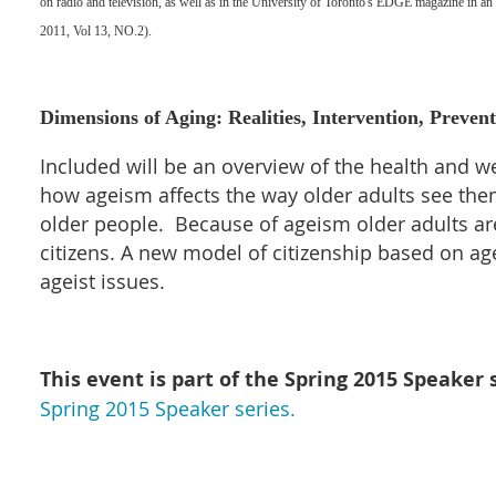
on radio and television, as well as in the University of Toronto's EDGE magazine in an 
2011, Vol 13, NO.2).
Dimensions of Aging: Realities, Intervention, Preven
Included will be an overview of the health and w
how ageism affects the way older adults see th
older people. Because of ageism older adults are 
citizens. A new model of citizenship based on a
ageist issues.
This event is part of the Spring
2015 Speaker s
Spring 2015 Speaker series.