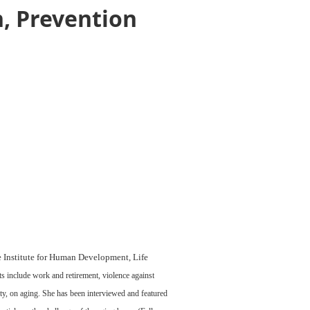
n, Prevention
he Institute for Human Development, Life
s include work and retirement, violence against
ity, on aging. She has been interviewed and featured