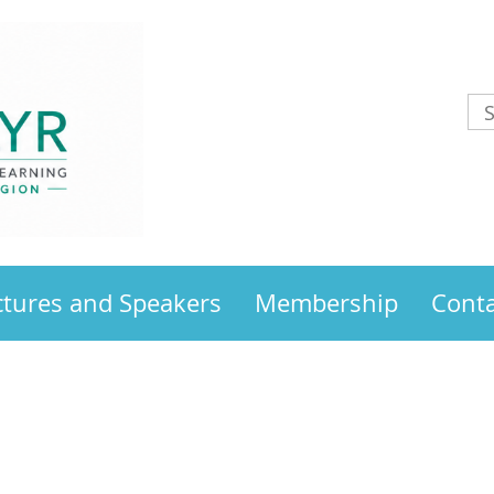
ctures and Speakers
Membership
Conta