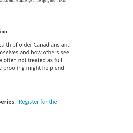
article on the challenge of the aging boom (Fall
tion
ealth of older Canadians and
emselves and how others see
often not treated as full
ge proofing might help end
eries.
Register for the