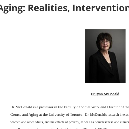
ging: Realities, Interventio
Dr Lynn McDonald
Dr. McDonald is a professor in the Faculty of Social Work and Director of t
Course and Aging at the University of Toronto.
Dr. McDonald's research interest
women and older adults, and the effects of poverty, as well as homelessness and ethnic