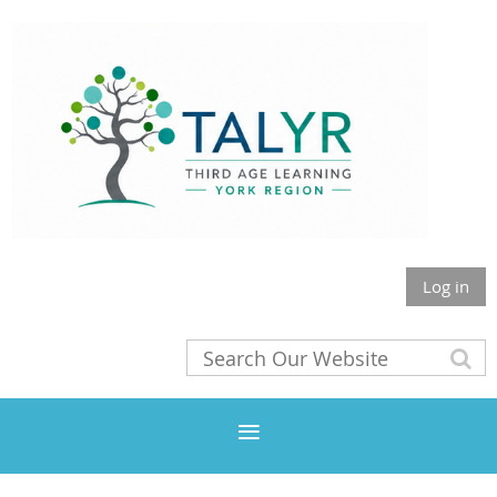
Log in