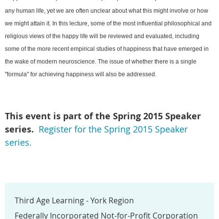
any human life, yet we are often unclear about what this might involve or how
we might attain it. In this lecture, some of the most influential philosophical and
religious views of the happy life will be reviewed and evaluated, including
some of the more recent empirical studies of happiness that have emerged in
the wake of modern neuroscience. The issue of whether there is a single
"formula" for achieving happiness will also be addressed.
This event is part of the Spring
2015 Speaker
series.
Register for the Spring 2015 Speaker
series.
Third Age Learning - York Region
Federally Incorporated Not-for-Profit Corporation