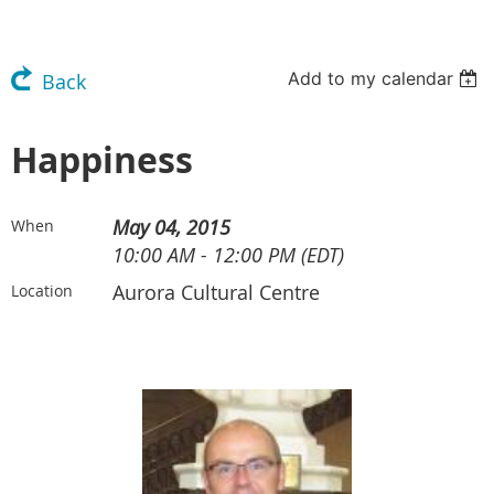
Add to my calendar
Back
Happiness
May 04, 2015
When
10:00 AM - 12:00 PM (EDT)
Aurora Cultural Centre
Location