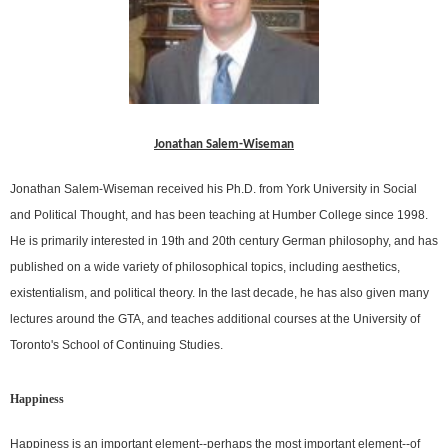
Jonathan Salem-Wiseman
Jonathan Salem-Wiseman received his Ph.D. from York University in Social
and Political Thought, and has been teaching at Humber College since 1998.
He is primarily interested in 19th and 20th century German philosophy, and has
published on a wide variety of philosophical topics, including aesthetics,
existentialism, and political theory. In the last decade, he has also given many
lectures around the GTA, and teaches additional courses at the University of
Toronto's School of Continuing Studies.
Happiness
Happiness is an important element--perhaps the most important element--of