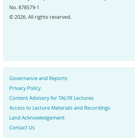
No. 878579-1
© 2026. All rights reserved.
Governance and Reports
Privacy Policy
Content Advisory for TALYR Lectures
Access to Lecture Materials and Recordings
Land Acknowledgement
Contact Us