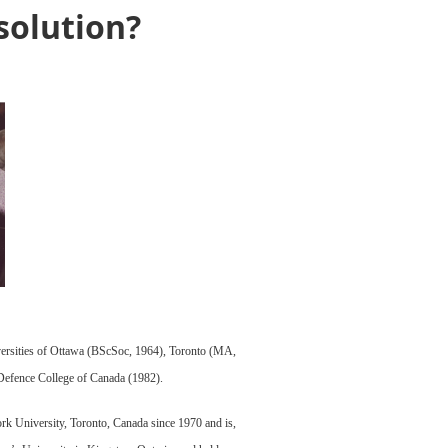
esolution?
niversities of Ottawa (BScSoc, 1964), Toronto (MA,
 Defence College of Canada (1982).
ork University, Toronto, Canada since 1970 and is,