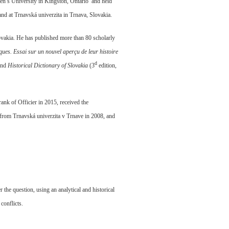
een’s University in Kingston, Ontario and held
and at Trnavská univerzita in Trnava, Slovakia.
Slovakia. He has published more than 80 scholarly
ques.
Essai sur un nouvel aperçu de leur histoire
d
and
Historical Dictionary of Slovakia
(3
edition,
nk of Officier in 2015, received the
rom Trnavská univerzita v Trnave in 2008, and
the question, using an analytical and historical
 conflicts.