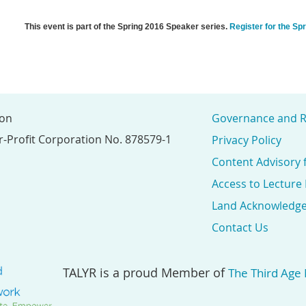
This event is part of the Spring 2016 Speaker series.
Register for the Sp
ion
Governance and R
r-Profit Corporation No. 878579-1
Privacy Policy
Content Advisory 
Access to Lecture
Land Acknowledg
Contact Us
TALYR is a proud Member of
The Third Age