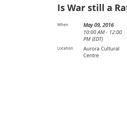
Is War still a R
May 09, 2016
When
10:00 AM - 12:00
PM (EDT)
Aurora Cultural
Location
Centre