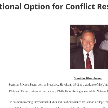
ational Option for Conflict R
Stanislav Kirschbaum
Stanislav J. Kirschbaum, born in Bratislava, Slovakia in 1942, is a graduate of the U
1966) and Paris (Doctorat de Recherches, 1970). He is also a graduate of the National
He has been teaching International Studies and Political Science at Glendon College, Y