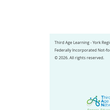
Third Age Learning - York Reg
Federally Incorporated Not-fo
© 2026. All rights reserved.