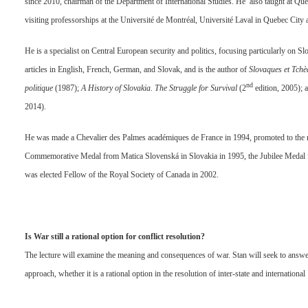
since 2010, chairman of the Department of International Studies. He also taught at Qu
visiting professorships at the Université de Montréal, Université Laval in Quebec City 
He is a specialist on Central European security and politics, focusing particularly on 
articles in English, French, German, and Slovak, and is the author of
Slovaques et Tchè
nd
politique
(1987);
A History of Slovakia. The Struggle for Survival
(2
edition, 2005); 
2014).
He was made a Chevalier des Palmes académiques de France in 1994, promoted to the ra
Commemorative Medal from Matica Slovenská in Slovakia in 1995, the Jubilee Medal f
was elected Fellow of the Royal Society of Canada in 2002.
Is War still a rational option for conflict resolution?
The lecture will examine the meaning and consequences of war. Stan will seek to answer 
approach, whether it is a rational option in the resolution of inter-state and international