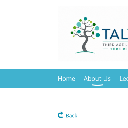
Home
About Us
Le
Back