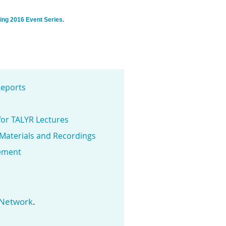
ring 2016 Event Series.
eports
for TALYR Lectures
 Materials and Recordings
ement
.
 Network