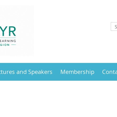
ctures and Speakers
Membership
Conta