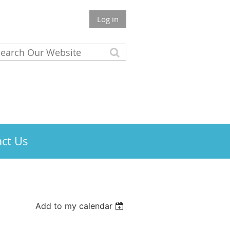
Log in
ct Us
Add to my calendar