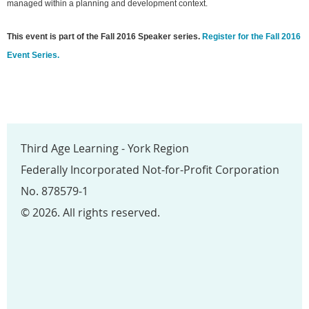
managed within a planning and development context.
This event is part of the Fall 2016 Speaker series.
Register for the Fall 2016
Event Series.
Third Age Learning - York Region
Federally Incorporated Not-for-Profit Corporation
No. 878579-1
© 2026. All rights reserved.