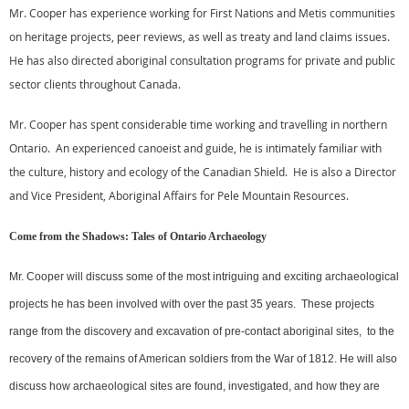
Mr. Cooper has experience working for First Nations and Metis communities
on heritage projects, peer reviews, as well as treaty and land claims issues.
He has also directed aboriginal consultation programs for private and public
sector clients throughout Canada.
Mr. Cooper has spent considerable time working and travelling in northern
Ontario. An experienced canoeist and guide, he is intimately familiar with
the culture, history and ecology of the Canadian Shield. He is also a Director
and Vice President, Aboriginal Affairs for Pele Mountain Resources.
Come from the Shadows: Tales of Ontario Archaeology
Mr. Cooper will discuss some of the most intriguing and exciting archaeological
projects he has been involved with over the past 35 years. These projects
range from the discovery and excavation of pre-contact aboriginal sites, to the
recovery of the remains of American soldiers from the War of 1812. He will also
discuss how archaeological sites are found, investigated, and how they are