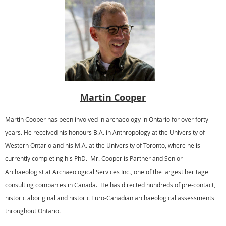
Martin Cooper
Martin Cooper has been involved in archaeology in Ontario for over forty
years. He received his honours B.A. in Anthropology at the University of
Western Ontario and his M.A. at the University of Toronto, where he is
currently completing his PhD. Mr. Cooper is Partner and Senior
Archaeologist at Archaeological Services Inc., one of the largest heritage
consulting companies in Canada. He has directed hundreds of pre-contact,
historic aboriginal and historic Euro-Canadian archaeological assessments
throughout Ontario.