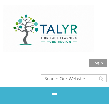
Log in