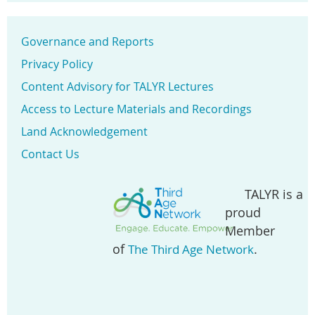
Governance and Reports
Privacy Policy
Content Advisory for TALYR Lectures
Access to Lecture Materials and Recordings
Land Acknowledgement
Contact Us
TALYR is a
proud
Member
of
.
The Third Age Network