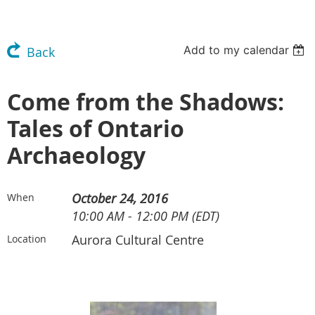
Add to my calendar
Back
Come from the Shadows:
Tales of Ontario
Archaeology
October 24, 2016
When
10:00 AM - 12:00 PM (EDT)
Aurora Cultural Centre
Location