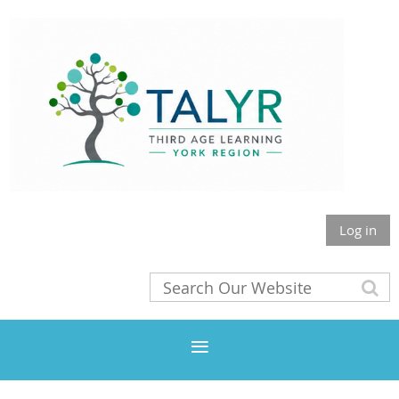
Log in