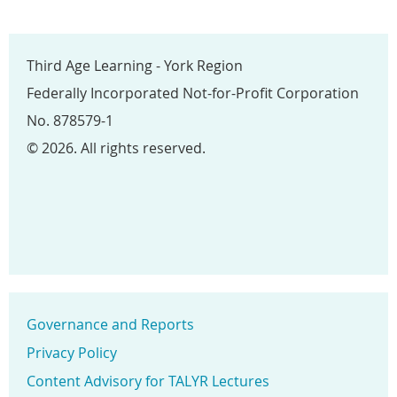
Third Age Learning - York Region
Federally Incorporated Not-for-Profit Corporation
No. 878579-1
© 2026. All rights reserved.
Governance and Reports
Privacy Policy
Content Advisory for TALYR Lectures