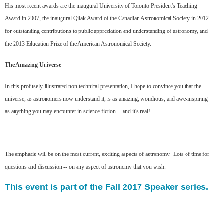
His most recent awards are the inaugural University of Toronto President's Teaching
Award in 2007, the inaugural Qilak Award of the Canadian Astronomical Society in 2012
for outstanding contributions to public appreciation and understanding of astronomy, and
the 2013 Education Prize of the American Astronomical Society.
The Amazing Universe
In this profusely-illustrated non-technical presentation, I hope to convince you that the
universe, as astronomers now understand it, is as amazing, wondrous, and awe-inspiring
as anything you may encounter in science fiction -- and it's real!
The emphasis will be on the most current, exciting aspects of astronomy. Lots of time for
questions and discussion -- on any aspect of astronomy that you wish.
This event is part of the Fall 2017 Speaker series.