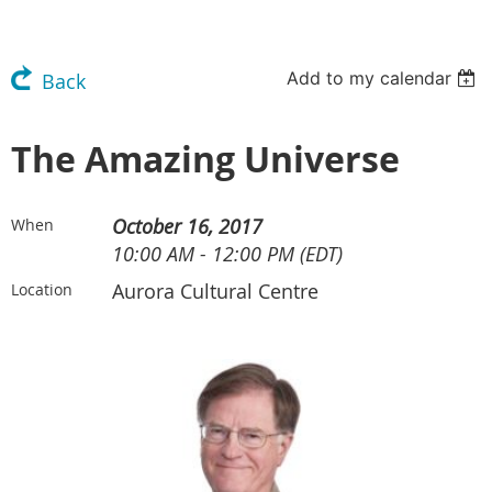
Add to my calendar
Back
The Amazing Universe
October 16, 2017
When
10:00 AM - 12:00 PM (EDT)
Aurora Cultural Centre
Location