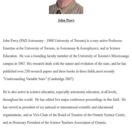
John Percy
John Percy (PhD Astronomy - 1968 University of Toronto) is a very active Professor
Emeritus at the University of Toronto, in Astronomy & Astrophysics, and in Science
Education. He was a founding faculty member of the University of Toronto's Mississauga
campus in 1967. His research deals with the nature and evolution of the stars, and he has
published over 250 research papers and three books in these fields,most recently
"Understanding Variable Stars" (Cambridge 2007).
He is also active in science education, especially astronomy education, at all levels,
throughout the world. He has edited five major conference proceedings in this field. He
has served as president of six national or international scientific and educational
organizations, and as Vice-Chair of the Board of Trustees of the Ontario Science Centre,
and as Honorary President of the Science Teachers Association of Ontario.