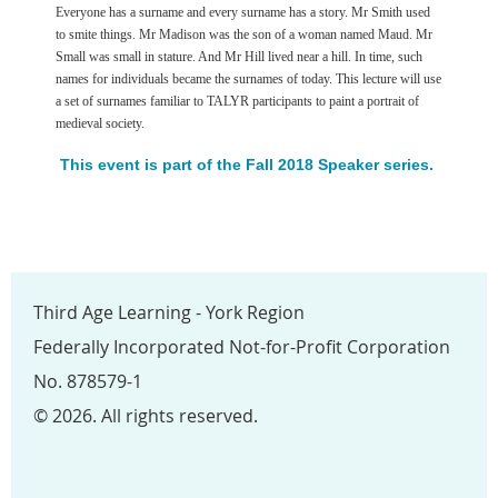
Everyone has a surname and every surname has a story. Mr Smith used
to smite things. Mr Madison was the son of a woman named Maud. Mr
Small was small in stature. And Mr Hill lived near a hill. In time, such
names for individuals became the surnames of today. This lecture will use
a set of surnames familiar to TALYR participants to paint a portrait of
medieval society.
This event is part of the Fall 2018 Speaker series.
Third Age Learning - York Region
Federally Incorporated Not-for-Profit Corporation
No. 878579-1
© 2026. All rights reserved.