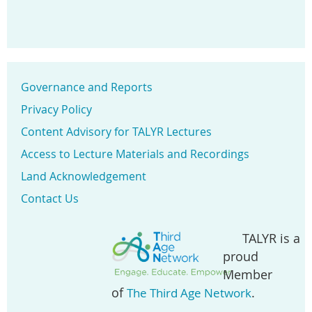
Governance and Reports
Privacy Policy
Content Advisory for TALYR Lectures
Access to Lecture Materials and Recordings
Land Acknowledgement
Contact Us
TALYR is a
proud
Member
of
.
The Third Age Network