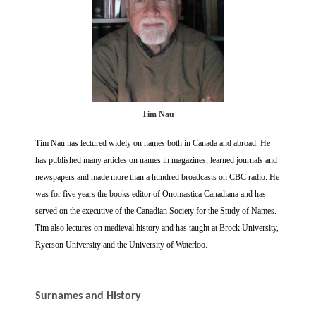
Tim Nau
Tim Nau has lectured widely on names both in Canada and abroad. He
has published many articles on names in magazines, learned journals and
newspapers and made more than a hundred broadcasts on CBC radio. He
was for five years the books editor of Onomastica Canadiana and has
served on the executive of the Canadian Society for the Study of Names.
Tim also lectures on medieval history and has taught at Brock University,
Ryerson University and the University of Waterloo.
Surnames and History