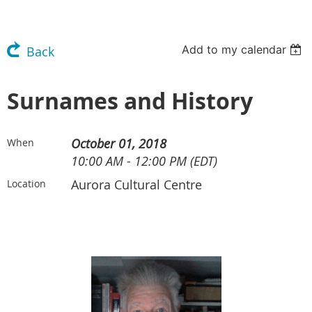
Add to my calendar
Back
Surnames and History
October 01, 2018
When
10:00 AM - 12:00 PM (EDT)
Aurora Cultural Centre
Location