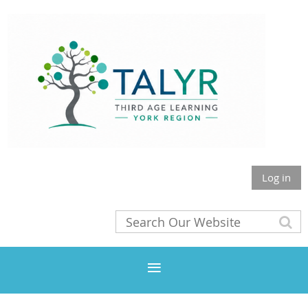
Log in