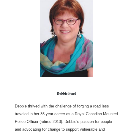
Debbie Pond
Debbie thrived with the challenge of forging a road less
traveled in her 35-year career as a Royal Canadian Mounted
Police Officer (retired 2013). Debbie’s passion for people
and advocating for change to support vulnerable and