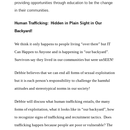
providing opportunities through education to be the change
in their communities.
Human Trafficking: Hidden in Plain Sight in Our
Backyard!
We think it only happens to people living “over there” but IT
Can Happen to Anyone and is happening in “our backyard”.
Survivors say they lived in our communities but were unSEEN!
Debbie believes that we can end all forms of sexual exploitation
but it is each person’s responsibility to challenge the harmful
attitudes and stereotypical norms in our society!
Debbie will discuss what human trafficking entails, the many
forms of exploitation, what it looks like in “our backyard”, how
to recognize signs of trafficking and recruitment tactics. Does
trafficking happen because people are poor or vulnerable? The