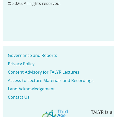
© 2026. All rights reserved.
Governance and Reports
Privacy Policy
Content Advisory for TALYR Lectures
Access to Lecture Materials and Recordings
Land Acknowledgement
Contact Us
TALYR is a