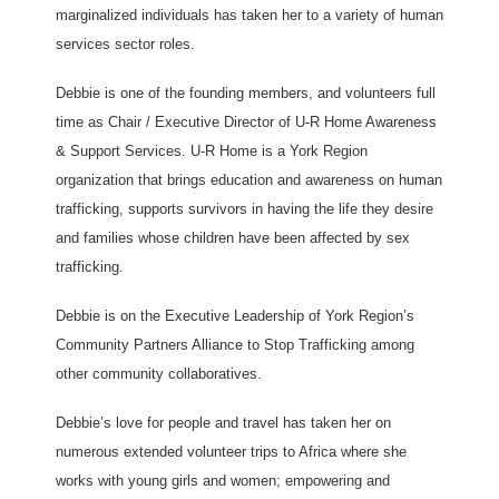
marginalized individuals has taken her to a variety of human
services sector roles.
Debbie is one of the founding members, and volunteers full
time as Chair / Executive Director of U-R Home Awareness
& Support Services. U-R Home is a York Region
organization that brings education and awareness on human
trafficking, supports survivors in having the life they desire
and families whose children have been affected by sex
trafficking.
Debbie is on the Executive Leadership of York Region’s
Community Partners Alliance to Stop Trafficking among
other community collaboratives.
Debbie’s love for people and travel has taken her on
numerous extended volunteer trips to Africa where she
works with young girls and women; empowering and