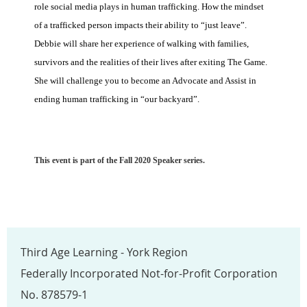
role social media plays in human trafficking. How the mindset
of a trafficked person impacts their ability to “just leave”.
Debbie will share her experience of walking with families,
survivors and the realities of their lives after exiting The Game.
She will challenge you to become an Advocate and Assist in
ending human trafficking in “our backyard”.
This event is part of the Fall 2020 Speaker series.
Third Age Learning - York Region
Federally Incorporated Not-for-Profit Corporation
No. 878579-1