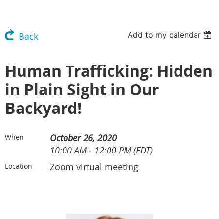
Add to my calendar
Back
Human Trafficking: Hidden
in Plain Sight in Our
Backyard!
October 26, 2020
When
10:00 AM - 12:00 PM (EDT)
Zoom virtual meeting
Location