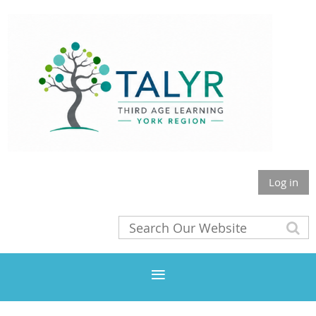
Log in