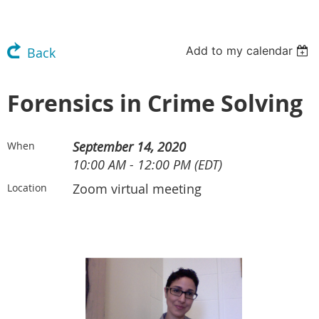
Add to my calendar
Back
Forensics in Crime Solving
September 14, 2020
When
10:00 AM - 12:00 PM (EDT)
Zoom virtual meeting
Location