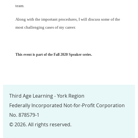
team.
Along with the important procedures, I will
discuss some of the
most challenging cases of my career.
This event is part of the Fall 2020 Speaker series.
Third Age Learning - York Region
Federally Incorporated Not-for-Profit Corporation
No. 878579-1
© 2026. All rights reserved.