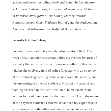
articles and books including
Flesh and Bone: An Introduction
to Forensic Anthropology
,
Crime and Measurement:
Methods
in Forensic Investigation
,
The Skin of Murder Victims:
Fingerprints and Other
Evidence
[editor], and the forthcoming
Trophies and Talismans: The Traffic of Human
Remains.
Forensics in Crime Solving
Forensic investigation is a largely misunderstood field. The
work of civilian scientists
versus police is governed by areas of
specialty that are quite distinct from one another.
In this lecture,
I define the evolving field of police forensics with an overview
of the
protocols governing crime scenes, warrants, security, and
the processing of physical
evidence. Much of my research and
training has been in the identification of human
remains in
various forms of trauma and/or decomposition. Due to the nature
of the
physical evidence I process, it has been my experience to
work alongside both police
and forensic scientists as part of a