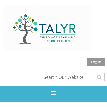
Log in