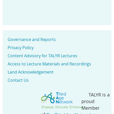
Governance and Reports
Privacy Policy
Content Advisory for TALYR Lectures
Access to Lecture Materials and Recordings
Land Acknowledgement
Contact Us
TALYR is a
proud
Member