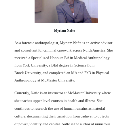
Myriam Nafte
As a forensic anthropologist, Myriam Nafte is an active advisor
and consultant
for
criminal casework across North America. She
received a Specialized Honours BA in
Medical Anthropology
from York University, a BEd degree in Science from
Brock
University, and completed an MA and PhD in Physical
Anthropology at McMaster
University.
Currently, Nafte is an instructor at McMaster University where
she teaches
upper level courses in health and illness. She
continues to research the use of human
remains as material
culture, documenting their transition from cadaver to objects
of
power, identity and capital. Nafte is the author of numerous