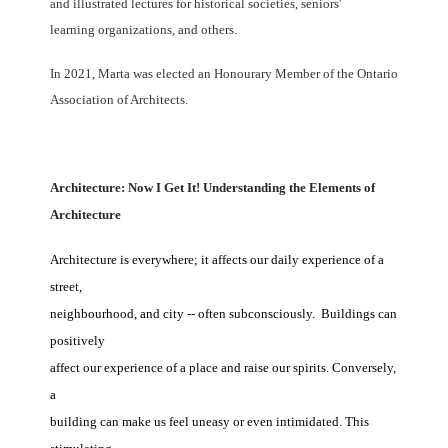
and illustrated lectures for historical societies, seniors'
learning organizations, and others.
In 2021, Marta was elected an Honourary Member of the Ontario
Association of Architects.
Architecture: Now I Get It! Understanding the Elements of
Architecture
Architecture is everywhere; it affects our daily experience of a
street,
neighbourhood, and city -- often subconsciously. Buildings can
positively
affect our experience of a place and raise our spirits. Conversely,
a
building can make us feel uneasy or even intimidated. This