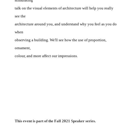
stimulating
talk on the visual elements of architecture will help you really
see the
architecture around you, and understand why you feel as you do
when
observing a building. We'll see how the use of proportion,
ornament,
colour, and more affect our impressions.
This event is part of the Fall 2021 Speaker series.