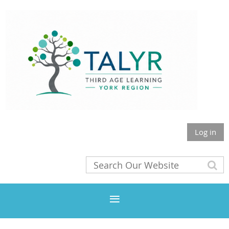
Log in