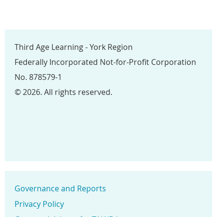
Third Age Learning - York Region
Federally Incorporated Not-for-Profit Corporation
No. 878579-1
© 2026. All rights reserved.
Governance and Reports
Privacy Policy