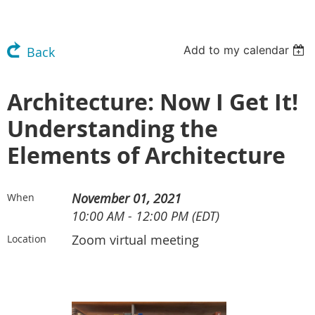
Add to my calendar
Back
Architecture: Now I Get It!
Understanding the
Elements of Architecture
November 01, 2021
When
10:00 AM - 12:00 PM (EDT)
Zoom virtual meeting
Location