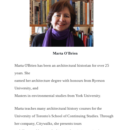
Marta O'Brien
Marta O'Brien has been an architectural historian for over 25
years. She
earned her architecture degree with honours from Ryerson
University, and
Masters in environmental studies from York University.
Marta teaches many architectural history courses for the
University of Toronto's School of Continuing Studies. Through
her company, Citywalks, she presents tours