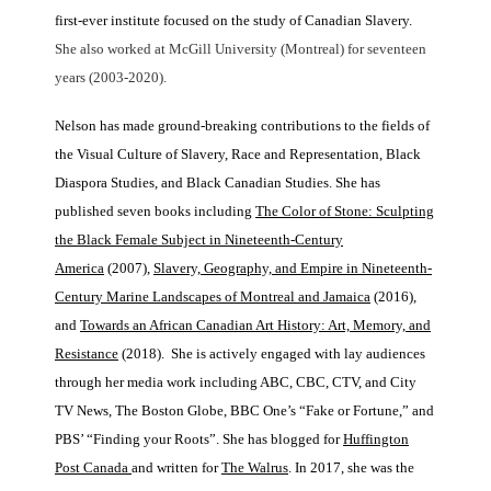
first-ever institute focused on the study of Canadian Slavery.
She also worked at McGill University (Montreal) for seventeen
years (2003-2020).
Nelson has made ground-breaking contributions to the fields of
the Visual Culture of Slavery, Race and Representation, Black
Diaspora Studies, and Black Canadian Studies. She has
published seven books including
The Color of Stone: Sculpting
the Black Female Subject in Nineteenth-Century
America
(2007),
Slavery, Geography, and Empire in Nineteenth-
Century Marine Landscapes of Montreal and Jamaica
(2016),
and
Towards an African Canadian Art History: Art, Memory, and
Resistance
(2018). She is actively engaged with lay audiences
through her media work including ABC, CBC, CTV, and City
TV News, The Boston Globe, BBC One’s “Fake or Fortune,” and
PBS’ “Finding your Roots”. She has blogged for
Huffington
Post Canada
and written for
The Walrus
. In 2017, she was the