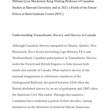
William Lyon Mackenzie King Visiting Professor of Canadian
Studies at Harvard University and in 2021 a Fields of the Future
Fellow at Bard Graduate Center (NYC).
Understanding Transatlantic Slavery and Slavery in Canada
Although Canadian Slavery transpired in Ontario, Quebec, New
Brunswick, Nova Scotia (including Cape Breton), P.E.I. and
Newfoundland, Canadian participation in Transatlantic Slavery,
under the French and British Empires, is little known both
inside and outside of Canada. What replaces slavery in the
national imagination is celebratory narratives of the
Underground Railroad, the period between 1834 when the
British abolished slavery by an act of parliament and 1865 when
the American Civil War ended. Through this narrative,
Canadians have enshrined a period of three decades, casting
themselves as the liberators of enslaved African Americans.