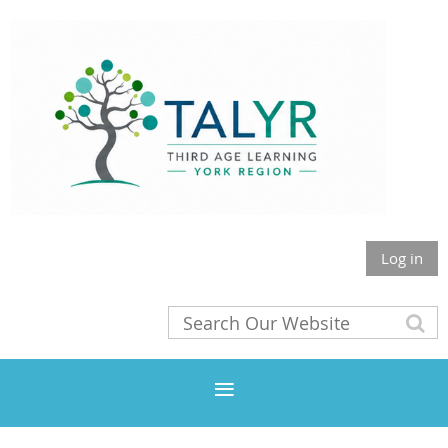
Log in