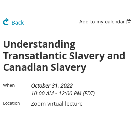
Add to my calendar
Back
Understanding
Transatlantic Slavery and
Canadian Slavery
October 31, 2022
When
10:00 AM - 12:00 PM (EDT)
Zoom virtual lecture
Location