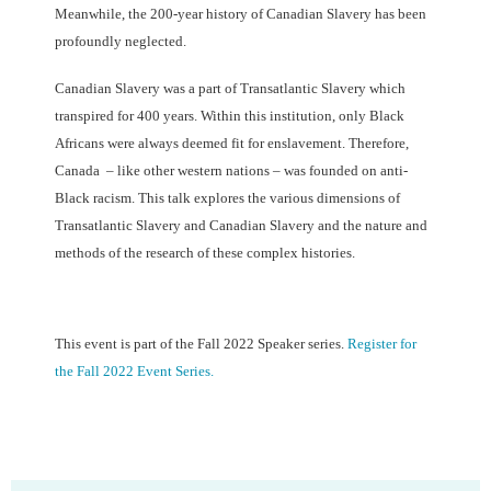
Meanwhile, the 200-year history of Canadian Slavery has been
profoundly neglected.
Canadian Slavery was a part of Transatlantic Slavery which
transpired for 400 years. Within this institution, only Black
Africans were always deemed fit for enslavement. Therefore,
Canada – like other western nations – was founded on anti-
Black racism. This talk explores the various dimensions of
Transatlantic Slavery and Canadian Slavery and the nature and
methods of the research of these complex histories.
This event is part of the Fall 2022 Speaker series.
Register for
the Fall 2022 Event Series.