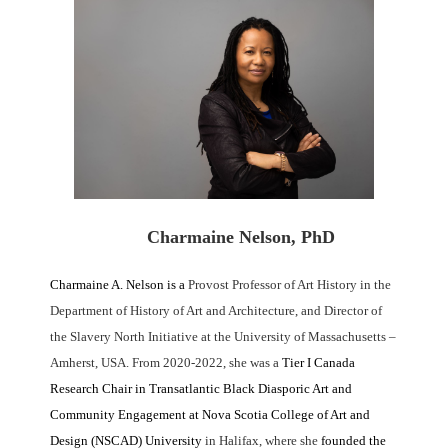
Charmaine Nelson, PhD
Charmaine A. Nelson
is a
Provost Professor of Art History in the
Department of History of Art and Architecture, and Director of
the Slavery North Initiative at the University of Massachusetts –
Amherst, USA. From 2020-2022, she was a
Tier I Canada
Research Chair in Transatlantic Black Diasporic Art and
Community Engagement at Nova Scotia College of Art and
Design (NSCAD) University
in Halifax, where she
founded the