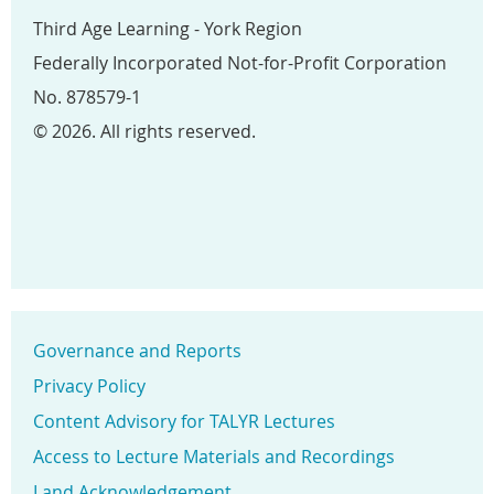
Third Age Learning - York Region
Federally Incorporated Not-for-Profit Corporation
No. 878579-1
© 2026. All rights reserved.
Governance and Reports
Privacy Policy
Content Advisory for TALYR Lectures
Access to Lecture Materials and Recordings
Land Acknowledgement