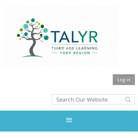
Log in