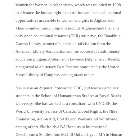
Women for Women in Afghanistan, which was founded in 1998
to advance the human right to education and make educational
opportunities accessible to women and girls in Afghanistan.
Their award-winning programs include
Afghanistan's first and
only open educational resource (OER) initiative, the Darakht-e
Danesh Library, winner of a presidential citation from the
American Library Association and the successful adult literacy
education program
Afghanistan Lowalee
(Afghanistan Reads),
recognized as a Literacy Best Practice honouree by the United
States Library of Congress, among many others.
She is also an Adjunct Professor at UBC, and teaches graduate
students in the School of Humanitarian Studies at Royal Roads
University. She has worked as a consultant with UNICEF, the
World University Service of Canada, Global Rights, the Nike
Foundation, Action Aid, USAID, and Womankind Worldwide,
among others. She holds a BA Honours in International
Development Studies from McGill University
,
an MA in Human