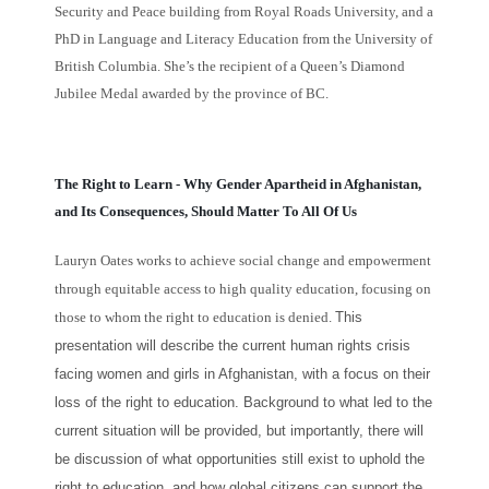
Security and Peace building from Royal Roads University, and a
PhD in Language and Literacy Education from the University of
British Columbia. She’s the recipient of a Queen’s Diamond
Jubilee Medal awarded by the province of BC.
The Right to Learn - Why Gender Apartheid in Afghanistan,
and Its Consequences, Should Matter To All Of Us
Lauryn Oates works to achieve social change and empowerment
through equitable access to high quality education, focusing on
those to whom the right to education is denied.
This
presentation will describe the current human rights crisis
facing women and girls in Afghanistan, with a focus on their
loss of the right to education. Background to what led to the
current situation will be provided, but importantly, there will
be discussion of what opportunities still exist to uphold the
right to education, and how global citizens can support the