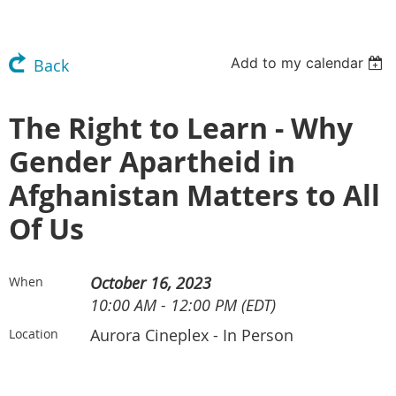
Add to my calendar
Back
The Right to Learn - Why
Gender Apartheid in
Afghanistan Matters to All
Of Us
October 16, 2023
When
10:00 AM - 12:00 PM (EDT)
Aurora Cineplex - In Person
Location