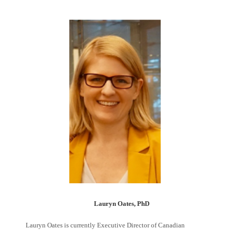
Lauryn Oates, PhD
Lauryn Oates is currently Executive Director of Canadian