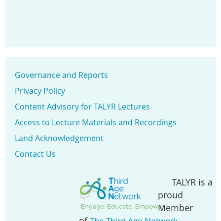
Governance and Reports
Privacy Policy
Content Advisory for TALYR Lectures
Access to Lecture Materials and Recordings
Land Acknowledgement
Contact Us
TALYR is a
proud
Member
of
.
The Third Age Network