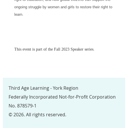
ongoing struggle by women and girls to restore their right to
learn.
This event is part of the Fall 2023 Speaker series.
Third Age Learning - York Region
Federally Incorporated Not-for-Profit Corporation
No. 878579-1
© 2026. All rights reserved.