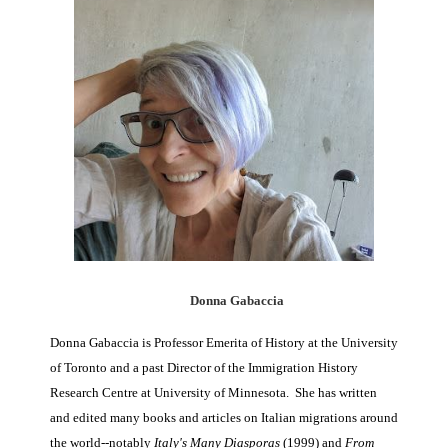
Donna Gabaccia
Donna Gabaccia is Professor Emerita of History at the University
of Toronto and a past Director of the Immigration History
Research Centre at University of Minnesota. She has written
and edited many books and articles on Italian migrations around
the world--notably
Italy's Many Diasporas
(1999) and
From