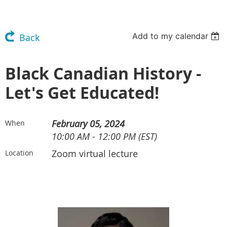
Add to my calendar
Back
Black Canadian History -
Let's Get Educated!
February 05, 2024
When
10:00 AM - 12:00 PM (EST)
Zoom virtual lecture
Location