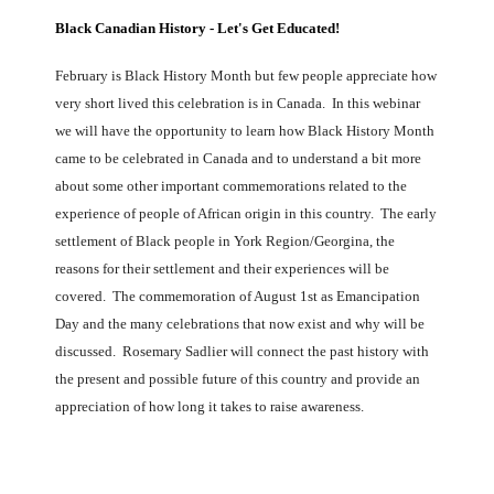
Black Canadian History - Let's Get Educated!
February is Black History Month but few people appreciate how
very short lived this celebration is in Canada. In this webinar
we will have the opportunity to learn how Black History Month
came to be celebrated in Canada and to understand a bit more
about some other important commemorations related to the
experience of people of African origin in this country. The early
settlement of Black people in York Region/Georgina, the
reasons for their settlement and their experiences will be
covered. The commemoration of August 1st as Emancipation
Day and the many celebrations that now exist and why will be
discussed. Rosemary Sadlier will connect the past history with
the present and possible future of this country and provide an
appreciation of how long it takes to raise awareness.