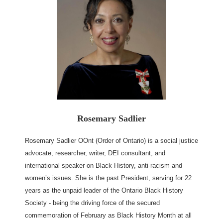
Rosemary Sadlier
Rosemary Sadlier OOnt (Order of Ontario) is a social justice
advocate, researcher, writer, DEI consultant, and
international speaker on Black History, anti-racism and
women’s issues. She is the past President, serving for 22
years as the unpaid leader of the Ontario Black History
Society - being the driving force of the secured
commemoration of February as Black History Month at all