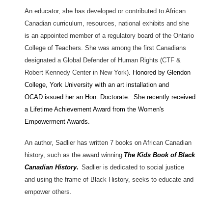
An educator, she has developed or contributed to African
Canadian curriculum, resources, national exhibits and she
is an appointed member of a regulatory board of the Ontario
College of Teachers. She was among the first Canadians
designated a Global Defender of Human Rights (CTF &
Robert Kennedy Center in New York)
. Honored by Glendon
College, York University
with an art installation and
OCAD issued her an Hon. Doctorate. She recently received
a Lifetime Achievement Award from the Women's
Empowerment Awards.
An author, Sadlier has written 7 books on African Canadian
history, such as the award winning
The Kids Book of Black
Canadian History
.
Sadlier is dedicated to social justice
and using the frame of Black History, seeks to educate and
empower others.