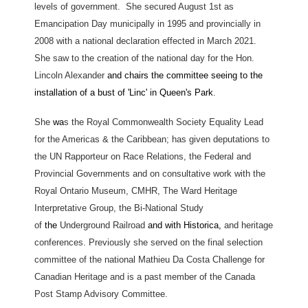
levels of government. She secured August 1st as
Emancipation Day municipally in 1995 and provincially in
2008 with a national declaration effected in March 2021.
She saw to the creation of the national day for the Hon.
Lincoln Alexander
and chairs the committee seeing to the
installation of a bust of 'Linc' in Queen's Park
.
She
wa
s the Royal Commonwealth Society Equality Lead
for the Americas & the Caribbean; has given deputations to
the UN Rapporteur on Race Relations, the Federal and
Provincial Governments and on consultative work with the
Royal Ontario Museum, CMHR, The Ward Heritage
Interpretative Group, the Bi-National Study
of
the
Underground Railroad
and with Historica,
and heritage
conferences. Previously she served on the final selection
committee of the national Mathieu Da Costa Challenge for
Canadian Heritage and is a past member of the Canada
Post Stamp Advisory Committee.