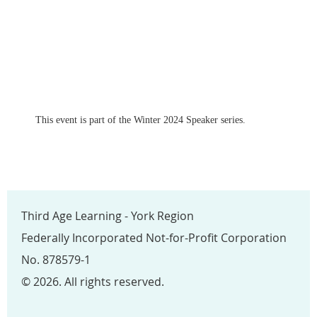
This event is part of the Winter 2024 Speaker series.
Third Age Learning - York Region
Federally Incorporated Not-for-Profit Corporation
No. 878579-1
© 2026. All rights reserved.