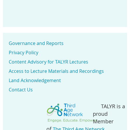
Governance and Reports
Privacy Policy
Content Advisory for TALYR Lectures
Access to Lecture Materials and Recordings
Land Acknowledgement
Contact Us
TALYR is a
proud
Member
of
.
The Third Age Network