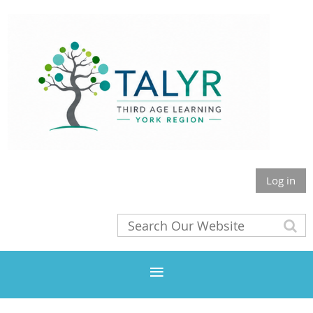
Log in