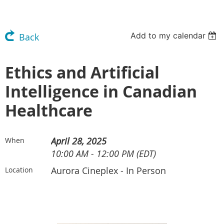
Add to my calendar
Back
Ethics and Artificial
Intelligence in Canadian
Healthcare
April 28, 2025
When
10:00 AM - 12:00 PM (EDT)
Aurora Cineplex - In Person
Location