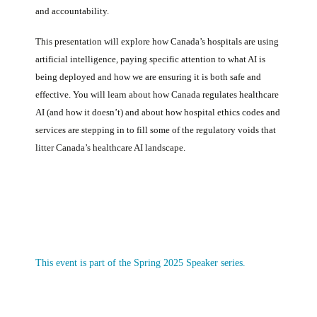
and accountability.
This presentation will explore how Canada’s hospitals are using
artificial intelligence, paying specific attention to what AI is
being deployed and how we are ensuring it is both safe and
effective. You will learn about how Canada regulates healthcare
AI (and how it doesn’t) and about how hospital ethics codes and
services are stepping in to fill some of the regulatory voids that
litter Canada’s healthcare AI landscape.
This event is part of the Spring 2025 Speaker series.