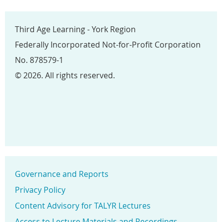
Third Age Learning - York Region
Federally Incorporated Not-for-Profit Corporation
No. 878579-1
© 2026. All rights reserved.
Governance and Reports
Privacy Policy
Content Advisory for TALYR Lectures
Access to Lecture Materials and Recordings