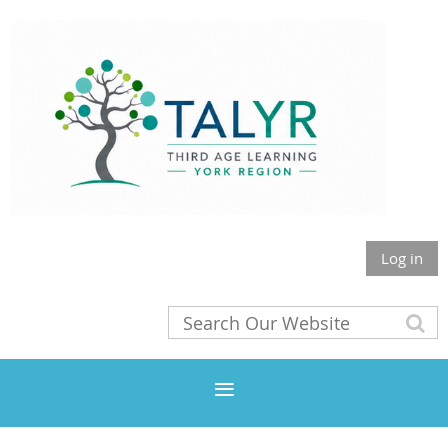
Log in