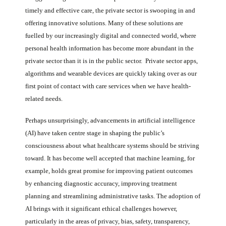
timely and effective care, the private sector is swooping in and
offering innovative solutions. Many of these solutions are
fuelled by our increasingly digital and connected world, where
personal health information has become more abundant in the
private sector than it is in the public sector. Private sector apps,
algorithms and wearable devices are quickly taking over as our
first point of contact with care services when we have health-
related needs.
Perhaps unsurprisingly, advancements in artificial intelligence
(AI) have taken centre stage in shaping the public’s
consciousness about what healthcare systems should be striving
toward. It has become well accepted that machine learning, for
example, holds great promise for improving patient outcomes
by enhancing diagnostic accuracy, improving treatment
planning and streamlining administrative tasks. The adoption of
AI brings with it significant ethical challenges however,
particularly in the areas of privacy, bias, safety, transparency,