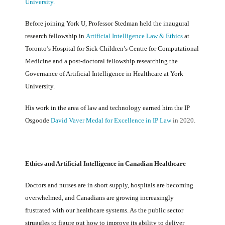
University.
Before joining York U, Professor Stedman held the inaugural
research fellowship in
Artificial Intelligence Law & Ethics
at
Toronto’s Hospital for Sick Children’s Centre for Computational
Medicine and a post-doctoral fellowship researching the
Governance of Artificial Intelligence in Healthcare at York
University.
His work in the area of law and technology earned him the IP
Osgoode
David Vaver Medal for Excellence in IP Law
in 2020.
Ethics and Artificial Intelligence in Canadian Healthcare
Doctors and nurses are in short supply, hospitals are becoming
overwhelmed, and Canadians are growing increasingly
frustrated with our healthcare systems. As the public sector
struggles to figure out how to improve its ability to deliver