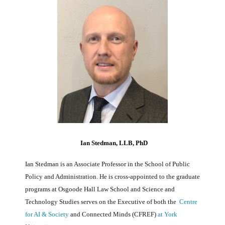
Ian Stedman, LLB, PhD
Ian Stedman is an Associate Professor in the School of Public
Policy and Administration. He is cross-appointed to the graduate
programs at Osgoode Hall Law School and Science and
Technology Studies serves on the Executive of both the
Centre
for AI & Society
and Connected Minds (CFREF)
at York