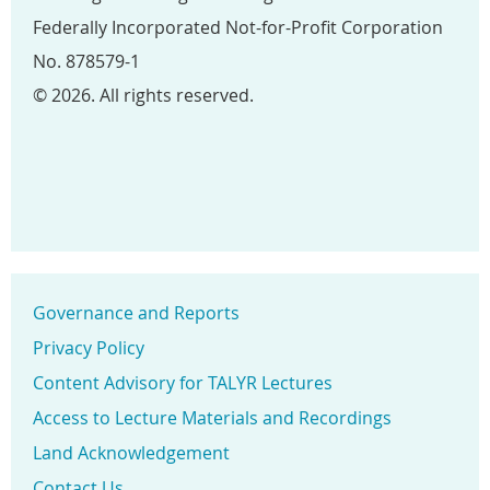
Federally Incorporated Not-for-Profit Corporation
No. 878579-1
© 2026. All rights reserved.
Governance and Reports
Privacy Policy
Content Advisory for TALYR Lectures
Access to Lecture Materials and Recordings
Land Acknowledgement
Contact Us