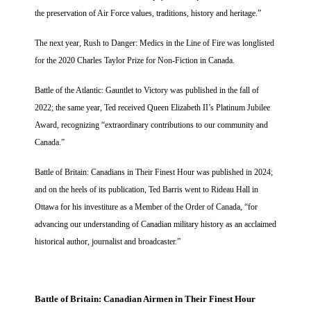
the preservation of Air Force values, traditions, history and heritage.”
The next year, Rush to Danger: Medics in the Line of Fire was longlisted
for the 2020 Charles Taylor Prize for Non-Fiction in Canada.
Battle of the Atlantic: Gauntlet to Victory was published in the fall of
2022; the same year, Ted received Queen Elizabeth II’s Platinum Jubilee
Award, recognizing “extraordinary contributions to our community and
Canada.”
Battle of Britain: Canadians in Their Finest Hour was published in 2024;
and on the heels of its publication, Ted Barris went to Rideau Hall in
Ottawa for his investiture as a Member of the Order of Canada, “for
advancing our understanding of Canadian military history as an acclaimed
historical author, journalist and broadcaster.”
Battle of Britain:
Canadian Airmen in Their Finest Hour