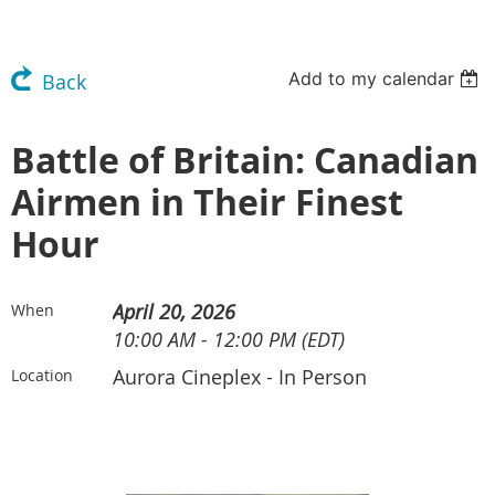
Add to my calendar
Back
Battle of Britain: Canadian
Airmen in Their Finest
Hour
April 20, 2026
When
10:00 AM - 12:00 PM (EDT)
Aurora Cineplex - In Person
Location