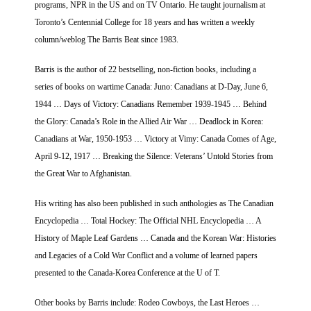
programs, NPR in the US and on TV Ontario. He taught journalism at
Toronto’s Centennial College for 18 years and has written a weekly
column/weblog The Barris Beat since 1983.
Barris is the author of 22 bestselling, non-fiction books, including a
series of books on wartime Canada: Juno: Canadians at D-Day, June 6,
1944 … Days of Victory: Canadians Remember 1939-1945 … Behind
the Glory: Canada’s Role in the Allied Air War … Deadlock in Korea:
Canadians at War, 1950-1953 … Victory at Vimy: Canada Comes of Age,
April 9-12, 1917 … Breaking the Silence: Veterans’ Untold Stories from
the Great War to Afghanistan.
His writing has also been published in such anthologies as The Canadian
Encyclopedia … Total Hockey: The Official NHL Encyclopedia … A
History of Maple Leaf Gardens … Canada and the Korean War: Histories
and Legacies of a Cold War Conflict and a volume of learned papers
presented to the Canada-Korea Conference at the U of T.
Other books by Barris include: Rodeo Cowboys, the Last Heroes …