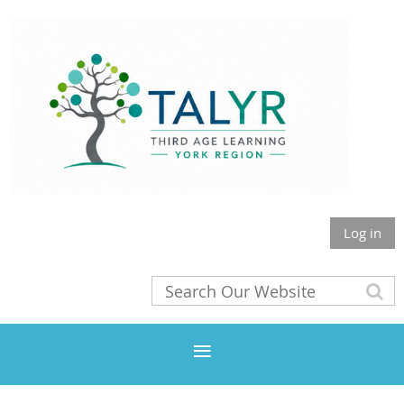
Log in