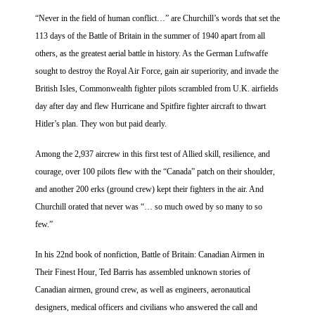
“Never in the field of human conflict…” are Churchill’s words that set the
113 days of the Battle of Britain in the summer of 1940 apart from all
others, as the greatest aerial battle in history. As the German Luftwaffe
sought to destroy the Royal Air Force, gain air superiority, and invade the
British Isles, Commonwealth fighter pilots scrambled from U.K. airfields
day after day and flew Hurricane and Spitfire fighter aircraft to thwart
Hitler’s plan. They won but paid dearly.
Among the 2,937 aircrew in this first test of Allied skill, resilience, and
courage, over 100 pilots flew with the “Canada” patch on their shoulder,
and another 200 erks (ground crew) kept their fighters in the air. And
Churchill orated that never was “… so much owed by so many to so
few.”
In his 22nd book of nonfiction, Battle of Britain: Canadian Airmen in
Their Finest Hour, Ted Barris has assembled unknown stories of
Canadian airmen, ground crew, as well as engineers, aeronautical
designers, medical officers and civilians who answered the call and