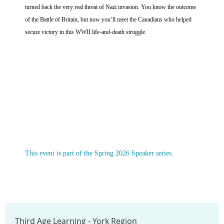
turned back the very real threat of Nazi invasion. You know the outcome
of the Battle of Britain, but now you’ll meet the Canadians who helped
secure victory in this WWII life-and-death struggle.
This event is part of the Spring 2026 Speaker series.
Third Age Learning - York Region