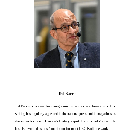
Ted Barris
Ted Barris is an award-winning journalist, author, and broadcaster. His
writing has regularly appeared in the national press and in magazines as
diverse as Air Force, Canada’s History, esprit de corps and Zoomer. He
has also worked as host/contributor for most CBC Radio network