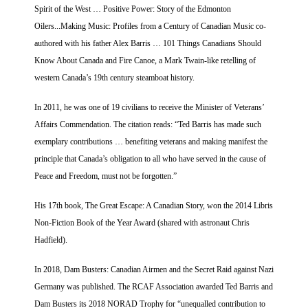
Spirit of the West … Positive Power: Story of the Edmonton
Oilers...Making Music: Profiles from a Century of Canadian Music co-
authored with his father Alex Barris … 101 Things Canadians Should
Know About Canada and Fire Canoe, a Mark Twain-like retelling of
western Canada’s 19th century steamboat history.
In 2011, he was one of 19 civilians to receive the Minister of Veterans’
Affairs Commendation. The citation reads: “Ted Barris has made such
exemplary contributions … benefiting veterans and making manifest the
principle that Canada’s obligation to all who have served in the cause of
Peace and Freedom, must not be forgotten.”
His 17th book, The Great Escape: A Canadian Story, won the 2014 Libris
Non-Fiction Book of the Year Award (shared with astronaut Chris
Hadfield).
In 2018, Dam Busters: Canadian Airmen and the Secret Raid against Nazi
Germany was published. The RCAF Association awarded Ted Barris and
Dam Busters its 2018 NORAD Trophy for “unequalled contribution to